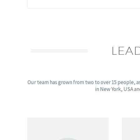
LEA
Our team has grown from two to over 15 people, a
in New York, USA an