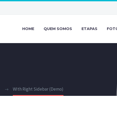
HOME
QUEM SOMOS
ETAPAS
FOT
)
WIth Right Sidebar (Demo)