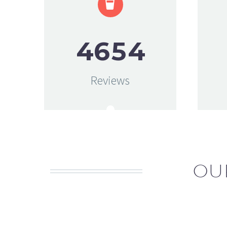


4
6
5
4
Reviews
OU