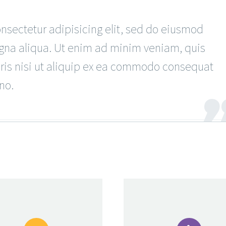
sectetur adipisicing elit, sed do eiusmod
agna aliqua. Ut enim ad minim veniam, quis
oris nisi ut aliquip ex ea commodo consequat
no.