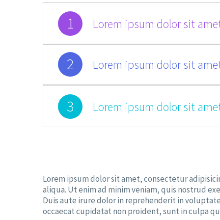
1
Lorem ipsum dolor sit amet
2
Lorem ipsum dolor sit amet
3
Lorem ipsum dolor sit amet
Lorem ipsum dolor sit amet, consectetur adipisici
aliqua. Ut enim ad minim veniam, quis nostrud exe
Duis aute irure dolor in reprehenderit in voluptate
occaecat cupidatat non proident, sunt in culpa qui