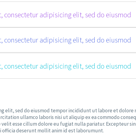
, consectetur adipisicing elit, sed do eiusmod
, consectetur adipisicing elit, sed do eiusmod
, consectetur adipisicing elit, sed do eiusmod
ng elit, sed do eiusmod tempor incididunt ut labore et dolore
rcitation ullamco laboris nisi ut aliquip ex ea commodo conseq
 velit esse cillum dolore eu fugiat nulla pariatur. Excepteur sin
 officia deserunt mollit anim id est laborumunt.