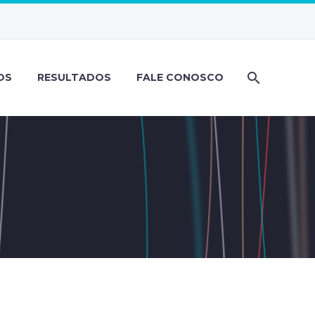
OS
RESULTADOS
FALE CONOSCO