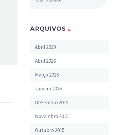
ARQUIVOS
Abril 2019
Abril 2016
Março 2016
Janeiro 2016
Dezembro 2015
Novembro 2015
Outubro 2015