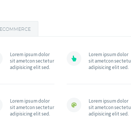
ECOMMERCE
Lorem ipsum dolor
Lorem ipsum dolor


sit ametcon sectetur
sit ametcon sectetu
adipisicing elit sed.
adipisicing elit sed.
Lorem ipsum dolor
Lorem ipsum dolor


sit ametcon sectetur
sit ametcon sectetu
adipisicing elit sed.
adipisicing elit sed.