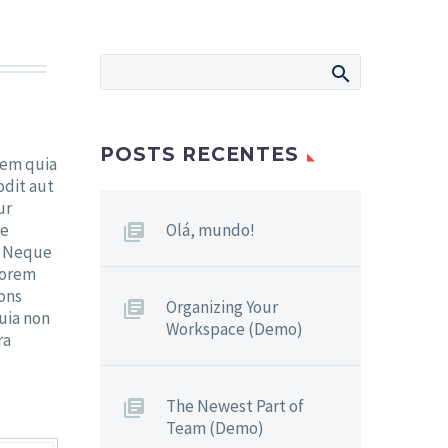
POSTS RECENTES
tem quia
odit aut
ur
ne
Olá, mundo!
. Neque
lorem
cons
Organizing Your
quia non
Workspace (Demo)
ra
The Newest Part of
Team (Demo)