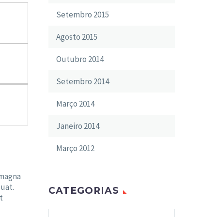
Setembro 2015
Agosto 2015
Outubro 2014
Setembro 2014
Março 2014
Janeiro 2014
Março 2012
 magna
uat.
CATEGORIAS
t