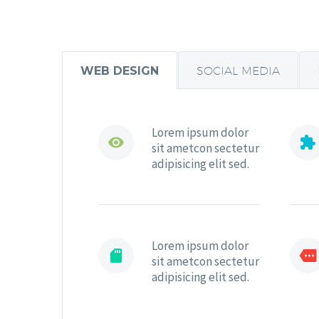
WEB DESIGN
SOCIAL MEDIA
Lorem ipsum dolor




sit ametcon sectetur
adipisicing elit sed.
Lorem ipsum dolor




sit ametcon sectetur
adipisicing elit sed.