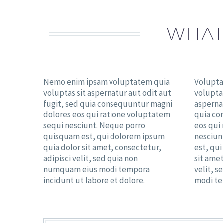
WHAT
Nemo enim ipsam voluptatem quia
Volupta
voluptas sit aspernatur aut odit aut
volupta
fugit, sed quia consequuntur magni
aspernat
dolores eos qui ratione voluptatem
quia co
sequi nesciunt. Neque porro
eos qui
quisquam est, qui dolorem ipsum
nesciun
quia dolor sit amet, consectetur,
est, qu
adipisci velit, sed quia non
sit amet
numquam eius modi tempora
velit, 
incidunt ut labore et dolore.
modi te