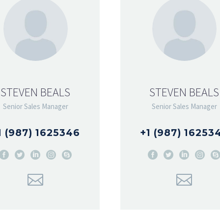
STEVEN BEALS
STEVEN BEALS
Senior Sales Manager
Senior Sales Manager
1 (987) 1625346
+1 (987) 16253