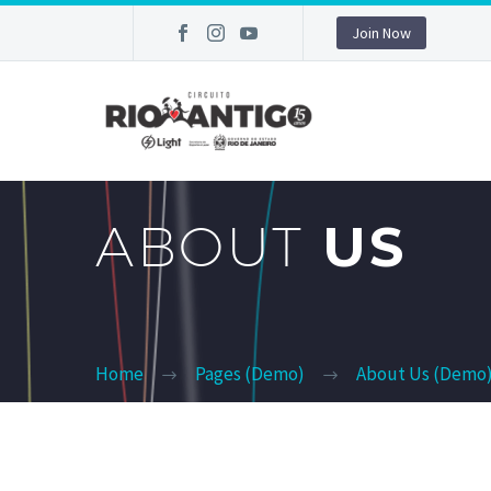
Join Now
ABOUT
US
Home
Pages (Demo)
About Us (Demo