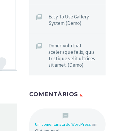
Easy To Use Gallery
System (Demo)
Donec volutpat
scelerisque felis, quis
tristique velit ultrices
sit amet. (Demo)
COMENTÁRIOS
Um comentarista do WordPress
em
Olá, mundo!