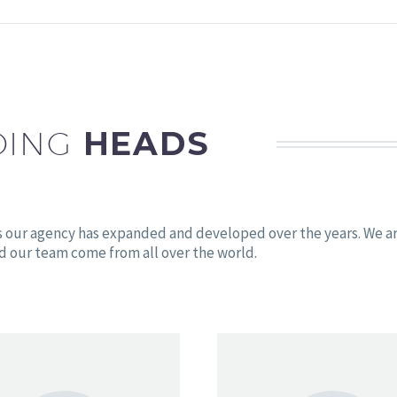
DING
HEADS
s our agency has expanded and developed over the years. We a
d our team come from all over the world.