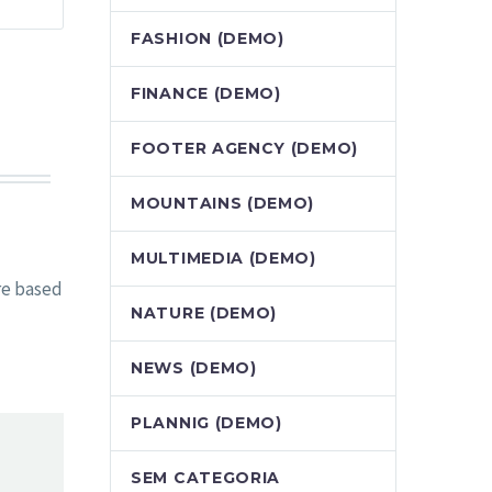
FASHION (DEMO)
FINANCE (DEMO)
FOOTER AGENCY (DEMO)
MOUNTAINS (DEMO)
MULTIMEDIA (DEMO)
re based
NATURE (DEMO)
NEWS (DEMO)
PLANNIG (DEMO)
SEM CATEGORIA