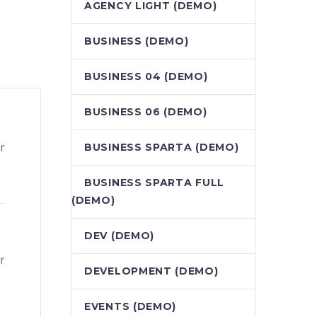
AGENCY LIGHT (DEMO)
BUSINESS (DEMO)
BUSINESS 04 (DEMO)
BUSINESS 06 (DEMO)
r
BUSINESS SPARTA (DEMO)
BUSINESS SPARTA FULL
(DEMO)
DEV (DEMO)
r
DEVELOPMENT (DEMO)
EVENTS (DEMO)