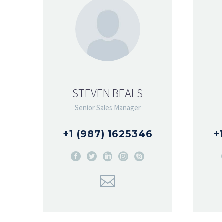
STEVEN BEALS
Senior Sales Manager
+1 (987) 1625346
+