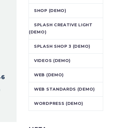
SHOP (DEMO)
SPLASH CREATIVE LIGHT
(DEMO)
SPLASH SHOP 3 (DEMO)
VIDEOS (DEMO)
WEB (DEMO)
46
WEB STANDARDS (DEMO)
WORDPRESS (DEMO)