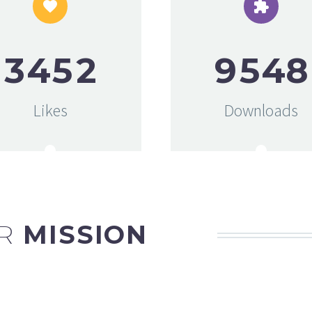




3
4
5
2
9
5
4
8
Likes
Downloads
R
MISSION