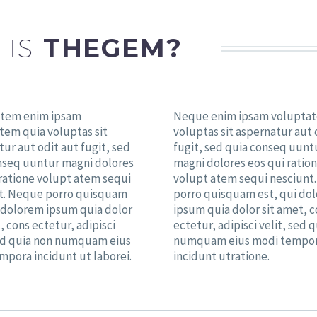
 IS
THEGEM?
tem enim ipsam
Neque enim ipsam volupta
tem quia voluptas sit
voluptas sit aspernatur aut 
ur aut odit aut fugit, sed
fugit, sed quia conseq uunt
nseq uuntur magni dolores
magni dolores eos qui ratio
 ratione volupt atem sequi
volupt atem sequi nesciunt
t. Neque porro quisquam
porro quisquam est, qui do
i dolorem ipsum quia dolor
ipsum quia dolor sit amet, 
, cons ectetur, adipisci
ectetur, adipisci velit, sed 
sed quia non numquam eius
numquam eius modi tempo
mpora incidunt ut laborei.
incidunt utratione.