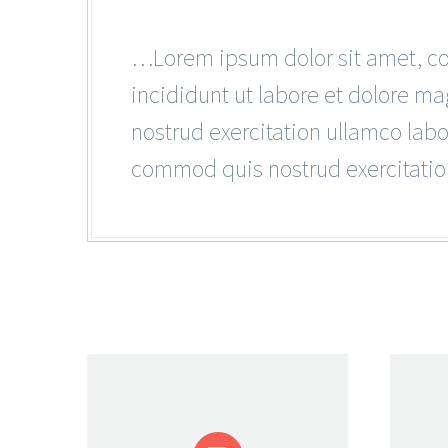
…Lorem ipsum dolor sit amet, con
incididunt ut labore et dolore m
nostrud exercitation ullamco lab
commod quis nostrud exercitatio