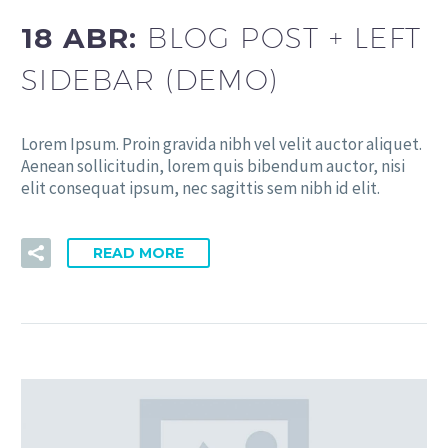
18 ABR:
BLOG POST + LEFT
SIDEBAR (DEMO)
Lorem Ipsum. Proin gravida nibh vel velit auctor aliquet.
Aenean sollicitudin, lorem quis bibendum auctor, nisi
elit consequat ipsum, nec sagittis sem nibh id elit.
READ MORE