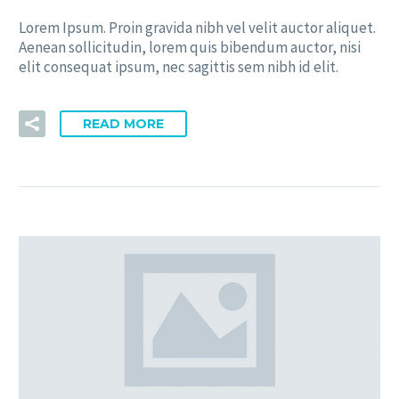
Lorem Ipsum. Proin gravida nibh vel velit auctor aliquet.
Aenean sollicitudin, lorem quis bibendum auctor, nisi
elit consequat ipsum, nec sagittis sem nibh id elit.
READ MORE