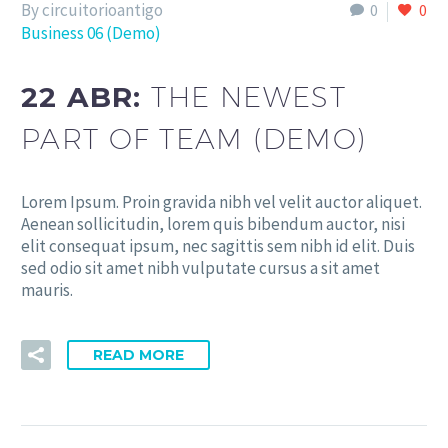
By circuitorioantigo
0
0
Business 06 (Demo)
22 ABR:
THE NEWEST
PART OF TEAM (DEMO)
Lorem Ipsum. Proin gravida nibh vel velit auctor aliquet.
Aenean sollicitudin, lorem quis bibendum auctor, nisi
elit consequat ipsum, nec sagittis sem nibh id elit. Duis
sed odio sit amet nibh vulputate cursus a sit amet
mauris.
READ MORE