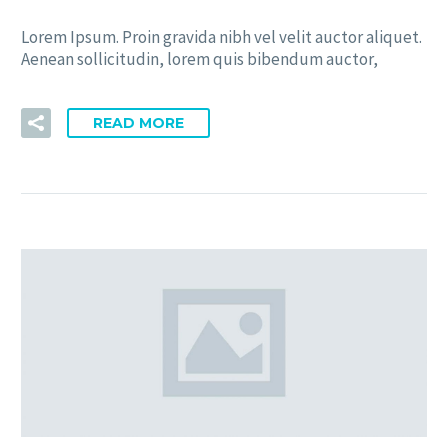
Lorem Ipsum. Proin gravida nibh vel velit auctor aliquet.
Aenean sollicitudin, lorem quis bibendum auctor,
READ MORE