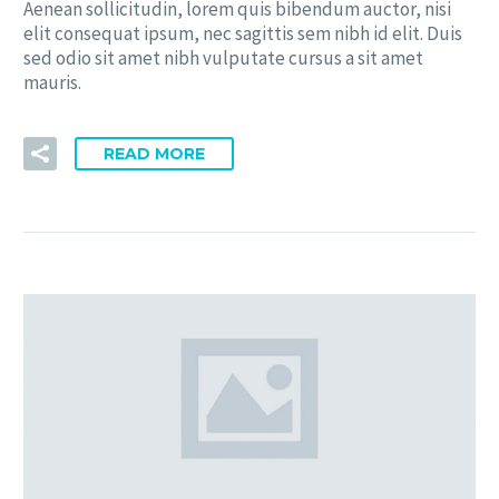
Aenean sollicitudin, lorem quis bibendum auctor, nisi
elit consequat ipsum, nec sagittis sem nibh id elit. Duis
sed odio sit amet nibh vulputate cursus a sit amet
mauris.
READ MORE