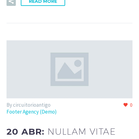
READ MORE
By circuitorioantigo
0
Footer Agency (Demo)
20 ABR:
NULLAM VITAE