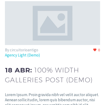
By circuitorioantigo
0
Agency Light (Demo)
18 ABR:
100% WIDTH
GALLERIES POST (DEMO)
Lorem Ipsum. Proin gravida nibh vel velit auctor aliquet.
Aenean sollicitudin, lorem quis bibendum auctor, nisi