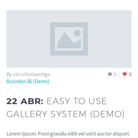
By circuitorioantigo
0
0
Business 06 (Demo)
22 ABR:
EASY TO USE
GALLERY SYSTEM (DEMO)
Lorem Ipsum. Proin gravida nibh vel velit auctor aliquet.