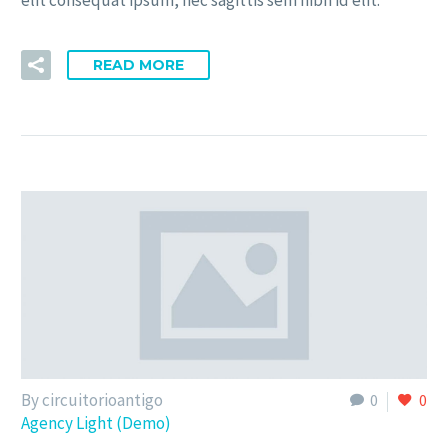
elit consequat ipsum, nec sagittis sem nibh id elit.
READ MORE
By circuitorioantigo
0
0
Agency Light (Demo)