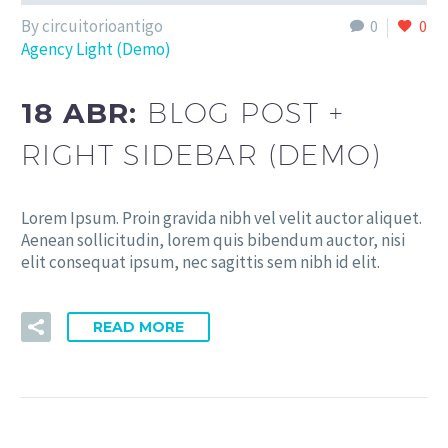
By circuitorioantigo
0
0
Agency Light (Demo)
18 ABR:
BLOG POST +
RIGHT SIDEBAR (DEMO)
Lorem Ipsum. Proin gravida nibh vel velit auctor aliquet.
Aenean sollicitudin, lorem quis bibendum auctor, nisi
elit consequat ipsum, nec sagittis sem nibh id elit.
READ MORE