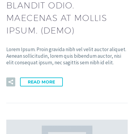
BLANDIT ODIO.
MAECENAS AT MOLLIS
IPSUM. (DEMO)
Lorem Ipsum. Proin gravida nibh vel velit auctor aliquet.
Aenean sollicitudin, lorem quis bibendum auctor, nisi
elit consequat ipsum, nec sagittis sem nibh id elit.
READ MORE