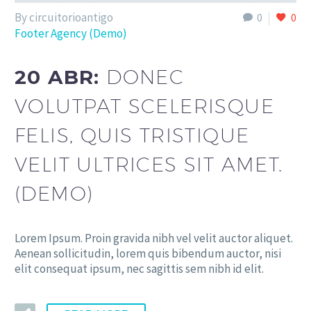
By circuitorioantigo
0
0
Footer Agency (Demo)
20 ABR:
DONEC
VOLUTPAT SCELERISQUE
FELIS, QUIS TRISTIQUE
VELIT ULTRICES SIT AMET.
(DEMO)
Lorem Ipsum. Proin gravida nibh vel velit auctor aliquet.
Aenean sollicitudin, lorem quis bibendum auctor, nisi
elit consequat ipsum, nec sagittis sem nibh id elit.