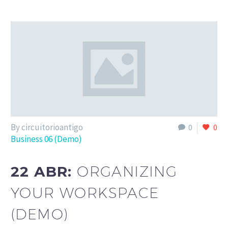
By circuitorioantigo
0
0
Business 06 (Demo)
22 ABR:
ORGANIZING
YOUR WORKSPACE
(DEMO)