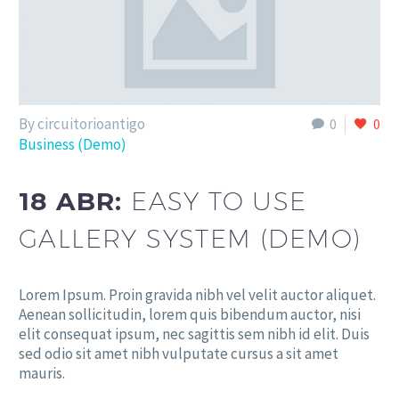
By circuitorioantigo
0
0
Business (Demo)
18 ABR:
EASY TO USE
GALLERY SYSTEM (DEMO)
Lorem Ipsum. Proin gravida nibh vel velit auctor aliquet.
Aenean sollicitudin, lorem quis bibendum auctor, nisi
elit consequat ipsum, nec sagittis sem nibh id elit. Duis
sed odio sit amet nibh vulputate cursus a sit amet
mauris.