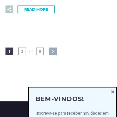
READ MORE
…
1
2
8
×
BEM-VINDOS!
Inscreva-se para receber novidades em