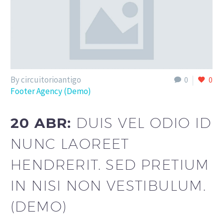
By circuitorioantigo
0
0
Footer Agency (Demo)
20 ABR:
DUIS VEL ODIO ID
NUNC LAOREET
HENDRERIT. SED PRETIUM
IN NISI NON VESTIBULUM.
(DEMO)