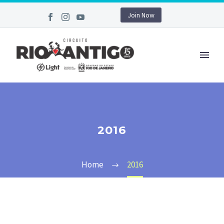
Join Now
2016
Home
2016