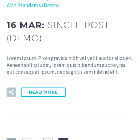
Web Standards (Demo)
16 MAR:
SINGLE POST
(DEMO)
Lorem Ipsum. Proin gravida nibh vel velit auctor aliquet.
Aenean sollicitudin, lorem quis bibendum auctor, nisi
elit consequat ipsum, nec sagittis sem nibh id elit.
READ MORE