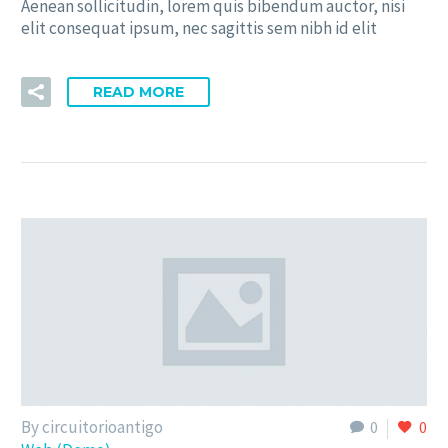
Aenean sollicitudin, lorem quis bibendum auctor, nisi
elit consequat ipsum, nec sagittis sem nibh id elit
READ MORE
By circuitorioantigo
0
0