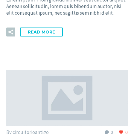
Aenean sollicitudin, lorem quis bibendum auctor, nisi
elit consequat ipsum, nec sagittis sem nibh id elit.
READ MORE
By circuitorioantigo
0
0