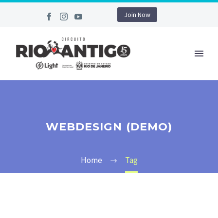
Join Now
WEBDESIGN (DEMO)
Home
Tag