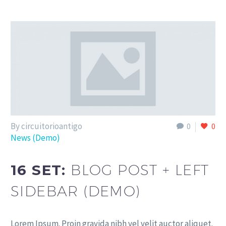
By circuitorioantigo
0
0
News (Demo)
16 SET:
BLOG POST + LEFT
SIDEBAR (DEMO)
Lorem Ipsum. Proin gravida nibh vel velit auctor aliquet.