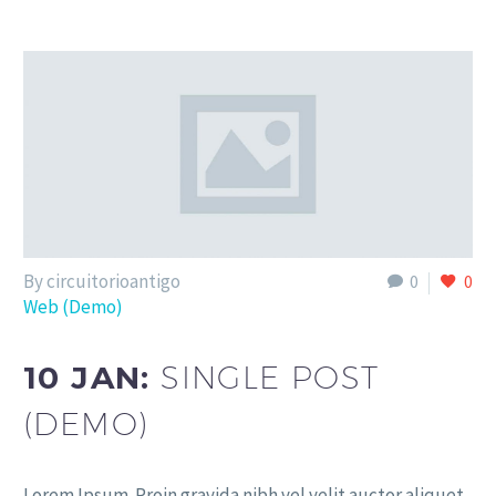
By circuitorioantigo
0
0
Web (Demo)
10 JAN:
SINGLE POST
(DEMO)
Lorem Ipsum. Proin gravida nibh vel velit auctor aliquet.