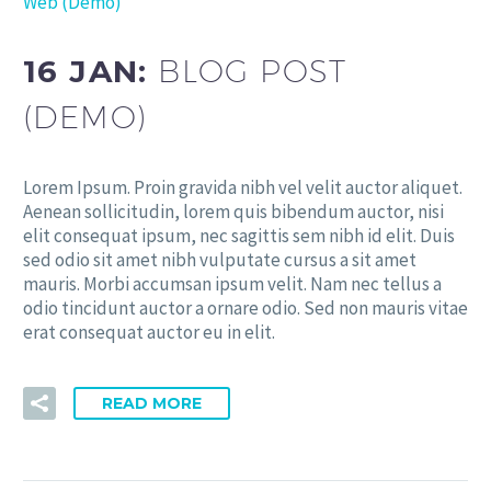
Web (Demo)
16 JAN:
BLOG POST
(DEMO)
Lorem Ipsum. Proin gravida nibh vel velit auctor aliquet.
Aenean sollicitudin, lorem quis bibendum auctor, nisi
elit consequat ipsum, nec sagittis sem nibh id elit. Duis
sed odio sit amet nibh vulputate cursus a sit amet
mauris. Morbi accumsan ipsum velit. Nam nec tellus a
odio tincidunt auctor a ornare odio. Sed non mauris vitae
erat consequat auctor eu in elit.
READ MORE