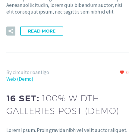
Aenean sollicitudin, lorem quis bibendum auctor, nisi
elit consequat ipsum, nec sagittis sem nibh id elit.
READ MORE
By circuitorioantigo
0
Web (Demo)
16 SET:
100% WIDTH
GALLERIES POST (DEMO)
Lorem Ipsum. Proin gravida nibh vel velit auctor aliquet.