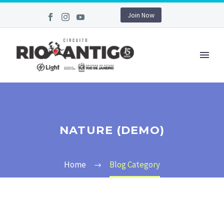
Join Now
NATURE (DEMO)
Home
Blog Category