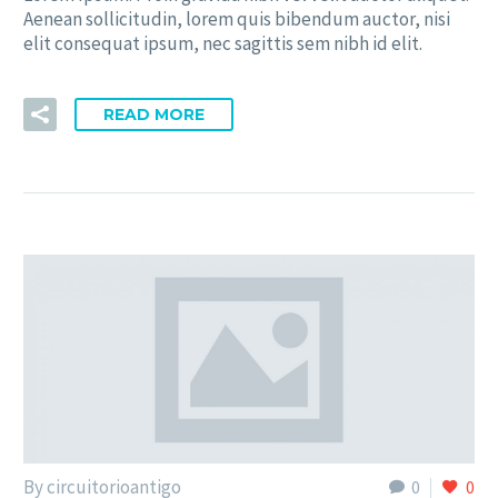
Aenean sollicitudin, lorem quis bibendum auctor, nisi
elit consequat ipsum, nec sagittis sem nibh id elit.
READ MORE
By circuitorioantigo
0
0