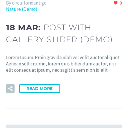
By circuitorioantigo
0
Nature (Demo)
18 MAR:
POST WITH
GALLERY SLIDER (DEMO)
Lorem Ipsum. Proin gravida nibh vel velit auctor aliquet.
Aenean sollicitudin, lorem quis bibendum auctor, nisi
elit consequat ipsum, nec sagittis sem nibh id elit.
READ MORE