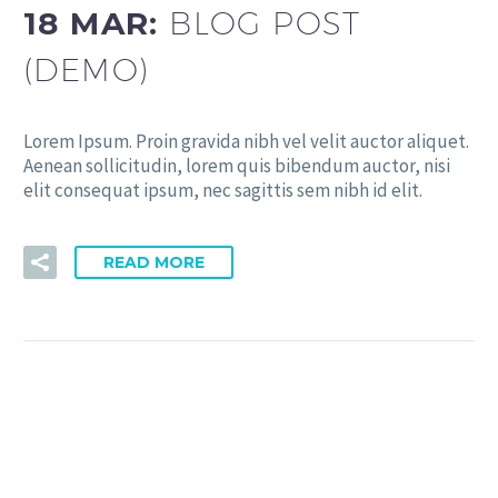
18 MAR:
BLOG POST
(DEMO)
Lorem Ipsum. Proin gravida nibh vel velit auctor aliquet.
Aenean sollicitudin, lorem quis bibendum auctor, nisi
elit consequat ipsum, nec sagittis sem nibh id elit.
READ MORE