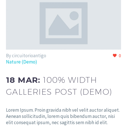
By circuitorioantigo
0
Nature (Demo)
18 MAR:
100% WIDTH
GALLERIES POST (DEMO)
Lorem Ipsum. Proin gravida nibh vel velit auctor aliquet.
Aenean sollicitudin, lorem quis bibendum auctor, nisi
elit consequat ipsum, nec sagittis sem nibh id elit.