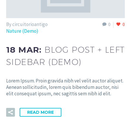
By circuitorioantigo
0
0
Nature (Demo)
18 MAR:
BLOG POST + LEFT
SIDEBAR (DEMO)
Lorem Ipsum. Proin gravida nibh vel velit auctor aliquet.
Aenean sollicitudin, lorem quis bibendum auctor, nisi
elit consequat ipsum, nec sagittis sem nibh id elit.
READ MORE