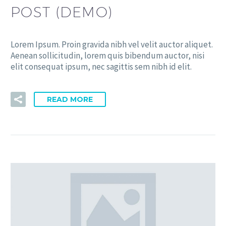
POST (DEMO)
Lorem Ipsum. Proin gravida nibh vel velit auctor aliquet.
Aenean sollicitudin, lorem quis bibendum auctor, nisi
elit consequat ipsum, nec sagittis sem nibh id elit.
READ MORE